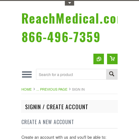
Toggle Top Menu
ReachMedical.com
866-496-7359
HOME
... PREVIOUS PAGE
SIGN IN
SIGNIN / CREATE ACCOUNT
CREATE A NEW ACCOUNT
Create an account with us and you'll be able to: