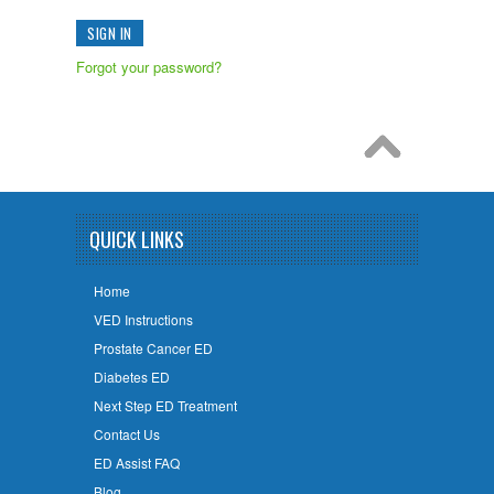
Forgot your password?
QUICK LINKS
Home
VED Instructions
Prostate Cancer ED
Diabetes ED
Next Step ED Treatment
Contact Us
ED Assist FAQ
Blog