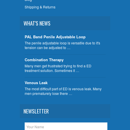
Shipping & Returns
WHAT'S NEWS
PAL Band Penile Adjustable Loop
The penile adjustable loop is versatile due to it's
tension can be adjusted to …
Combination Therapy
Many men get frustrated trying to find a ED
treatment solution. Sometimes it …
Venous Leak
The most difficult part of ED is venous leak. Many
men prematurely lose there …
NEWSLETTER