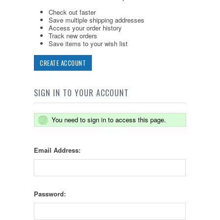
Check out faster
Save multiple shipping addresses
Access your order history
Track new orders
Save items to your wish list
CREATE ACCOUNT
SIGN IN TO YOUR ACCOUNT
You need to sign in to access this page.
Email Address:
Password: