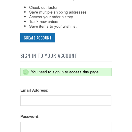
Check out faster
Save multiple shipping addresses
Access your order history
Track new orders
Save items to your wish list
CREATE ACCOUNT
SIGN IN TO YOUR ACCOUNT
You need to sign in to access this page.
Email Address:
Password: