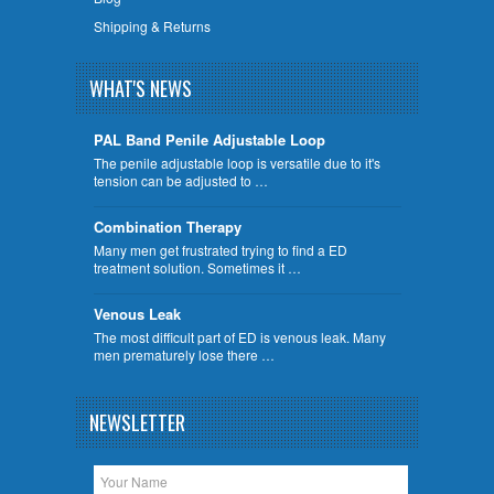
Shipping & Returns
WHAT'S NEWS
PAL Band Penile Adjustable Loop
The penile adjustable loop is versatile due to it's
tension can be adjusted to …
Combination Therapy
Many men get frustrated trying to find a ED
treatment solution. Sometimes it …
Venous Leak
The most difficult part of ED is venous leak. Many
men prematurely lose there …
NEWSLETTER