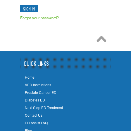
Forgot your password?
QUICK LINKS
Home
VED Instructions
Prostate Cancer ED
Diabetes ED
Next Step ED Treatment
Contact Us
ED Assist FAQ
Blog