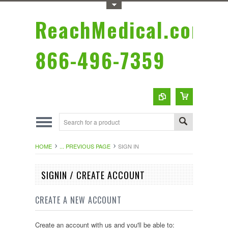
Toggle Top Menu
ReachMedical.com
866-496-7359
HOME
... PREVIOUS PAGE
SIGN IN
SIGNIN / CREATE ACCOUNT
CREATE A NEW ACCOUNT
Create an account with us and you'll be able to: